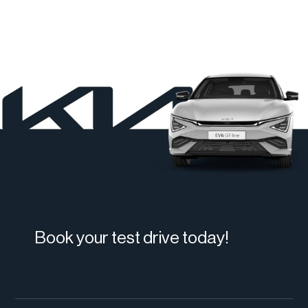
Book your test drive today!