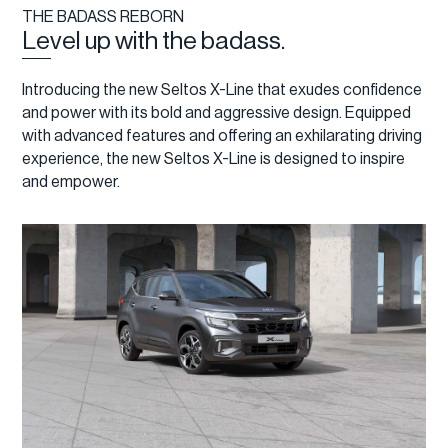
THE BADASS REBORN
Level up with the badass.
Introducing the new Seltos X-Line that exudes confidence
and power with its bold and aggressive design. Equipped
with advanced features and offering an exhilarating driving
experience, the new Seltos X-Line is designed to inspire
and empower.