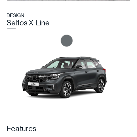
DESIGN
Seltos X-Line
Features