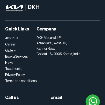
Quick Links
Company
DKH Motors LLP
About Us
Athanikkal, West Hill,
Career
Kannur Road,
Gallery
Calicut - 673005, Kerala, India
Book a Services
News
Testimonial
Privacy Policy
Terms and conditions
Call us
Email