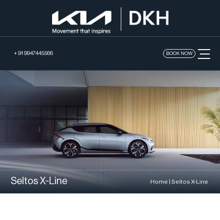
+ 91 9947445566
BOOK NOW
Seltos X-Line
Home
|
Seltos X-Line