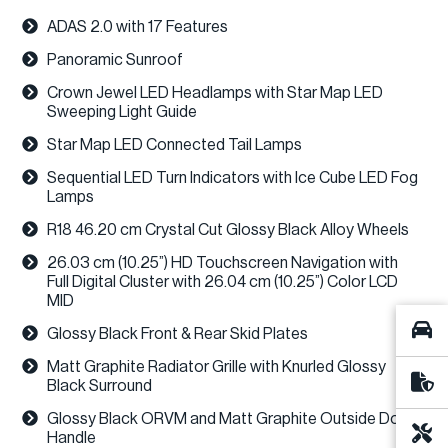
ADAS 2.0 with 17 Features
Panoramic Sunroof
Crown Jewel LED Headlamps with Star Map LED
Sweeping Light Guide
Star Map LED Connected Tail Lamps
Sequential LED Turn Indicators with Ice Cube LED Fog
Lamps
R18 46.20 cm Crystal Cut Glossy Black Alloy Wheels
26.03 cm (10.25”) HD Touchscreen Navigation with
Full Digital Cluster with 26.04 cm (10.25”) Color LCD
MID
Glossy Black Front & Rear Skid Plates
Matt Graphite Radiator Grille with Knurled Glossy
Black Surround
Glossy Black ORVM and Matt Graphite Outside Door
Handle