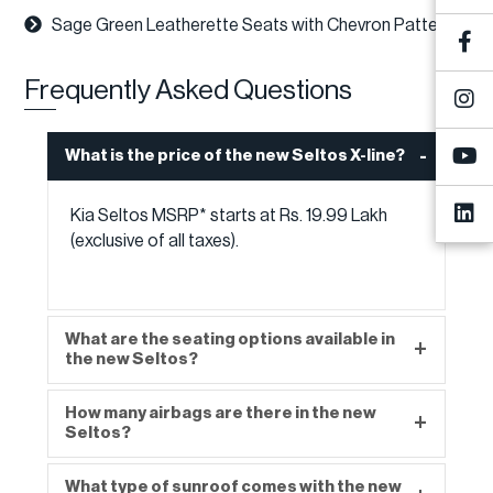
Sage Green Leatherette Seats with Chevron Pattern
Frequently Asked Questions
What is the price of the new Seltos X-line?
Kia Seltos MSRP* starts at Rs. 19.99 Lakh
(exclusive of all taxes).
What are the seating options available in
the new Seltos?
How many airbags are there in the new
The new Seltos offers a seating capacity of 5.
Seltos?
What type of sunroof comes with the new
The new Seltos offers 6 airbags as standard