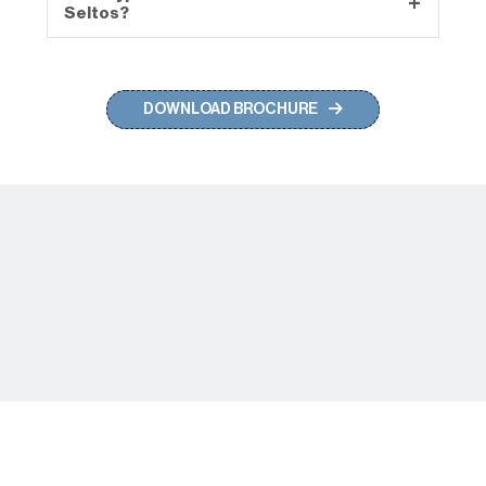
Seltos?
to ensure the safety of you and your loved
ones.
The new Seltos comes with a Dual Pane
Panoramic Sunroof to enjoy the wide sky.
DOWNLOAD BROCHURE