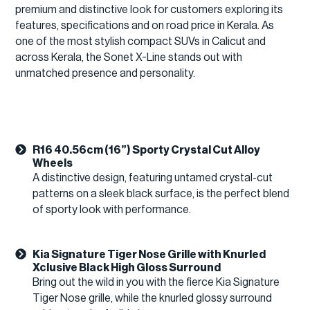
premium and distinctive look for customers exploring its
features, specifications and on road price in Kerala. As
one of the most stylish compact SUVs in Calicut and
across Kerala, the Sonet X-Line stands out with
unmatched presence and personality.
R16 40.56cm (16”) Sporty Crystal Cut Alloy
Wheels
A distinctive design, featuring untamed crystal-cut
patterns on a sleek black surface, is the perfect blend
of sporty look with performance.
Kia Signature Tiger Nose Grille with Knurled
Xclusive Black High Gloss Surround
Bring out the wild in you with the fierce Kia Signature
Tiger Nose grille, while the knurled glossy surround