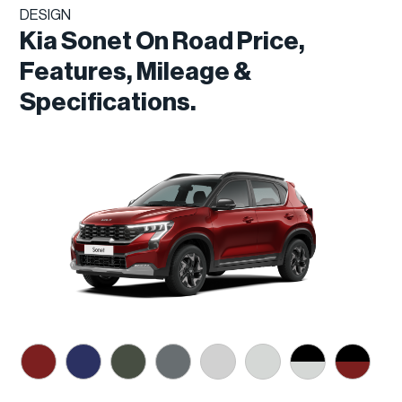
DESIGN
Kia Sonet On Road Price,
Features, Mileage &
Specifications.