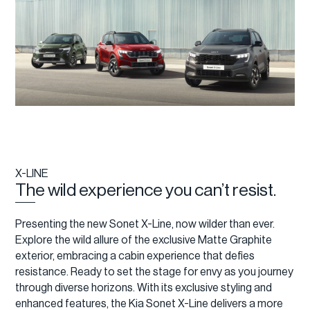
X-LINE
The wild experience you can’t resist.
Presenting the new Sonet X-Line, now wilder than ever.
Explore the wild allure of the exclusive Matte Graphite
exterior, embracing a cabin experience that defies
resistance. Ready to set the stage for envy as you journey
through diverse horizons. With its exclusive styling and
enhanced features, the Kia Sonet X-Line delivers a more