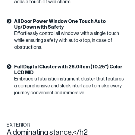
adds a touch of wild charm.
All Door Power Window One Touch Auto
Up/Down with Safety
Effortlessly control all windows with a single touch
while ensuring safety with auto-stop, in case of
obstructions.
Full Digital Cluster with 26.04cm (10.25″) Color
LCD MID
Embrace a futuristic instrument cluster that features
a comprehensive and sleek interface to make every
journey convenient and immersive.
EXTERIOR
A dominating stance.</h2