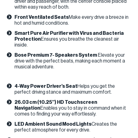
driver and passenger, with the center console placed
within easy reach of both.
Front Ventilated Seats
Make every drive a breeze in
hot and humid conditions. ​
Smart Pure Air Purifier with Virus and Bacteria
Protection
Ensures you breathe the cleanest air
inside.
Bose Premium 7- Speakers System
Elevate your
drive with the perfect beats, making each moment a
musical adventure.
4-Way Power Driver’s Seat
Helps you get the
perfect driving stance and maximum comfort.
26.03 cm (10.25’’) HD Touchscreen
Navigation
Enables you to stay in command when it
comes to finding your way effortlessly.
LED Ambient Sound Mood Lights
Creates the
perfect atmosphere for every drive. ​