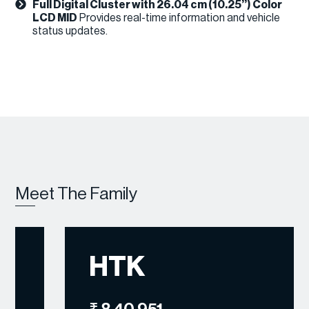
Full Digital Cluster with 26.04 cm (10.25’’) Color
LCD MID
Provides real-time information and vehicle
status updates.
Meet The Family
HTK