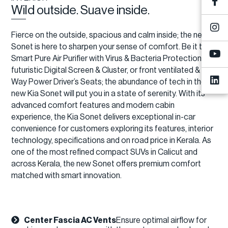
Wild outside. Suave inside.
Fierce on the outside, spacious and calm inside; the new
Sonet is here to sharpen your sense of comfort. Be it the
Smart Pure Air Purifier with Virus & Bacteria Protection, a
futuristic Digital Screen & Cluster, or front ventilated & 4-
Way Power Driver’s Seats; the abundance of tech in the
new Kia Sonet will put you in a state of serenity. With its
advanced comfort features and modern cabin
experience, the Kia Sonet delivers exceptional in-car
convenience for customers exploring its features, interior
technology, specifications and on road price in Kerala. As
one of the most refined compact SUVs in Calicut and
across Kerala, the new Sonet offers premium comfort
matched with smart innovation.
Center Fascia AC Vents
Ensure optimal airflow for