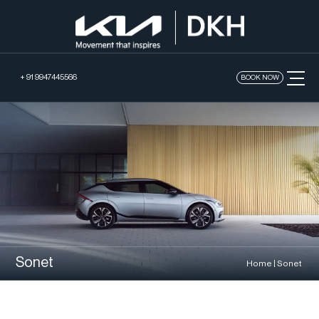
+ 91 9947445566
BOOK NOW
Sonet
Home
|
Sonet