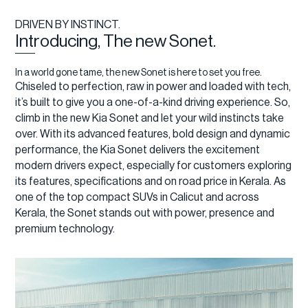
DRIVEN BY INSTINCT.
Introducing, The new Sonet.
In a world gone tame, the new Sonet is here to set you free.
Chiseled to perfection, raw in power and loaded with tech,
it’s built to give you a one-of-a-kind driving experience. So,
climb in the new Kia Sonet and let your wild instincts take
over. With its advanced features, bold design and dynamic
performance, the Kia Sonet delivers the excitement
modern drivers expect, especially for customers exploring
its features, specifications and on road price in Kerala. As
one of the top compact SUVs in Calicut and across
Kerala, the Sonet stands out with power, presence and
premium technology.