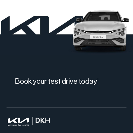
Book your test drive today!