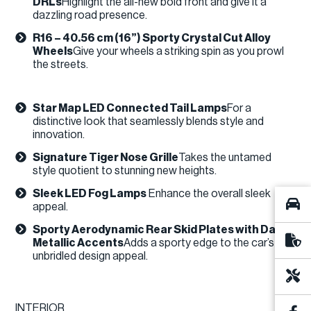
DRLs
​Highlight the all-new bold front and give it a
dazzling road presence.
R16 – 40.56 cm (16”) Sporty Crystal Cut Alloy
Wheels
Give your wheels a striking spin as you prowl
the streets.​
Star Map LED Connected Tail Lamps
For a
distinctive look that seamlessly blends style and
innovation.
Signature Tiger Nose Grille
Takes the untamed
style quotient to stunning new heights.
Sleek LED Fog Lamps
Enhance the overall sleek
appeal.​
Sporty Aerodynamic Rear Skid Plates with Dark
Metallic Accents
​Adds a sporty edge to the car’s
unbridled design appeal.
INTERIOR