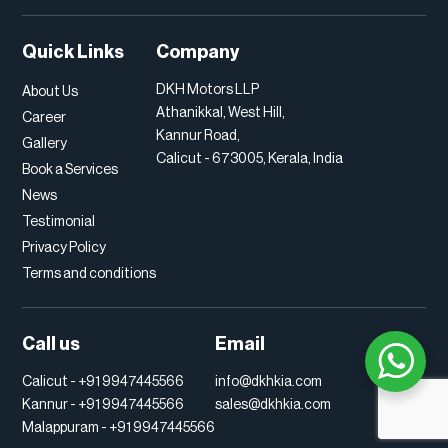
Quick Links
Company
DKH Motors LLP
About Us
Athanikkal, West Hill,
Career
Kannur Road,
Gallery
Calicut - 673005, Kerala, India
Book a Services
News
Testimonial
Privacy Policy
Terms and conditions
Call us
Email
Calicut -
+91 9947445566
info@dkhkia.com
Kannur -
+91 9947445566
sales@dkhkia.com
Malappuram -
+91 9947445566