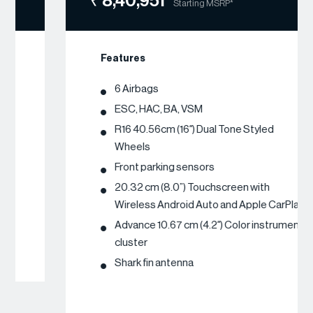
₹ 8,40,951
Starting MSRP*
Features
6 Airbags
ESC, HAC, BA, VSM
R16 40.56cm (16″) Dual Tone Styled
Wheels
Front parking sensors
20.32 cm (8.0”) Touchscreen with
Wireless Android Auto and Apple CarPlay
Advance 10.67 cm (4.2″) Color instrument
cluster
Shark fin antenna