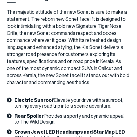
The majestic attitude of the new Sonet is sure to make a
statement. The reborn new Sonet facelift is designed to
look intimidating with a bold new Signature Tiger Nose
Grille, the new Sonet commands respect and oozes
dominance wherever it goes. With its refreshed design
language and enhanced styling, the Kia Sonet delivers a
stronger road presence for customers exploring its
features, specifications and on road price in Kerala. As
one of the most dynamic compact SUVs in Calicut and
across Kerala, the new Sonet facelift stands out with bold
character and commanding aesthetics.
Electric Sunroof
Elevate your drive with a sunroof,
turning every road trip into a scenic adventure.
Rear Spoiler
Provides a sporty and dynamic appeal
to The Wild Design.​
Crown Jewel LED Headlamps and Star Map LED