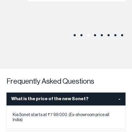
Frequently Asked Questions
What is the price of the new Sonet?
Kia Sonet starts at ₹7 99 000. (Ex-showroom price all
India)