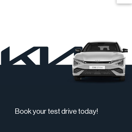
Book your test drive today!