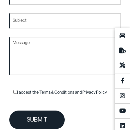
I accept the
Terms & Conditions
and
Privacy Policy