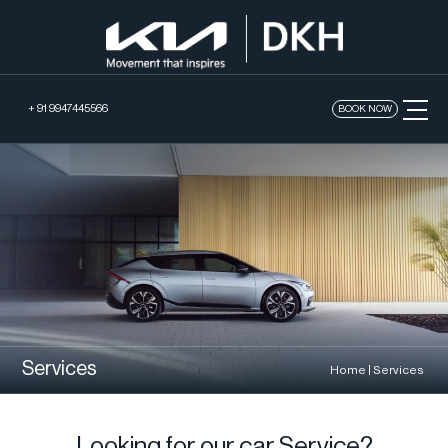
+ 91 9947445566
BOOK NOW
Services
Home
|
Services
Looking for our car Service?