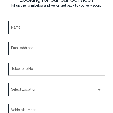
Fill up the form below and we will get back to you very soon..