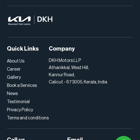
Quick Links
Company
DKH Motors LLP
About Us
Athanikkal, West Hill,
Career
Kannur Road,
Gallery
Calicut - 673005, Kerala, India
Book a Services
News
Testimonial
Privacy Policy
Terms and conditions
Call us
Email